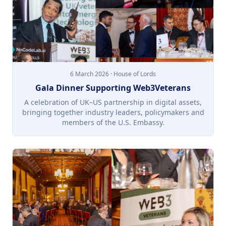
6 March 2026 · House of Lords
Gala Dinner Supporting Web3Veterans
A celebration of UK–US partnership in digital assets,
bringing together industry leaders, policymakers and
members of the U.S. Embassy.