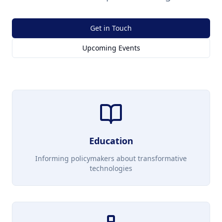
Get in Touch
Upcoming Events
Education
Informing policymakers about transformative
technologies