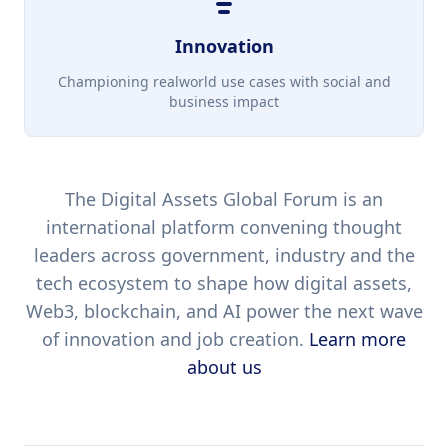
Innovation
Championing realworld use cases with social and
business impact
The Digital Assets Global Forum is an
international platform convening thought
leaders across government, industry and the
tech ecosystem to shape how digital assets,
Web3, blockchain, and AI power the next wave
of innovation and job creation.
Learn more
about us