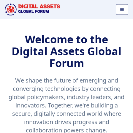
Welcome to the
Digital Assets Global
Forum
We shape the future of emerging and
converging technologies by connecting
global policymakers, industry leaders, and
innovators. Together, we're building a
secure, digitally connected world where
innovation drives progress and
collaboration powers change.