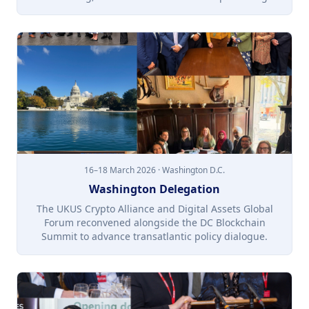
16–18 March 2026 · Washington D.C.
Washington Delegation
The UKUS Crypto Alliance and Digital Assets Global
Forum reconvened alongside the DC Blockchain
Summit to advance transatlantic policy dialogue.