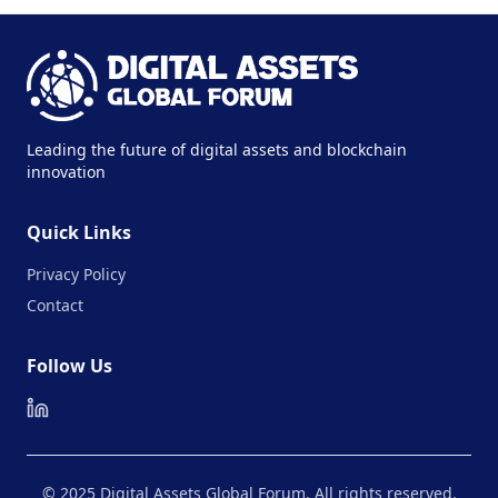
Leading the future of digital assets and blockchain
innovation
Quick Links
Privacy Policy
Contact
Follow Us
© 2025 Digital Assets Global Forum. All rights reserved.