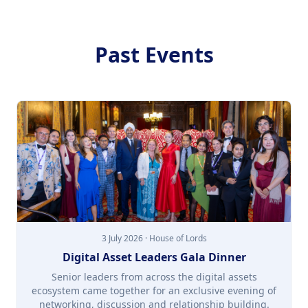
Past Events
3 July 2026 · House of Lords
Digital Asset Leaders Gala Dinner
Senior leaders from across the digital assets
ecosystem came together for an exclusive evening of
networking, discussion and relationship building.