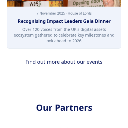
7 November 2025 · House of Lords
Recognising Impact Leaders Gala Dinner
Over 120 voices from the UK's digital assets
ecosystem gathered to celebrate key milestones and
look ahead to 2026.
Find out more about our events
Our Partners