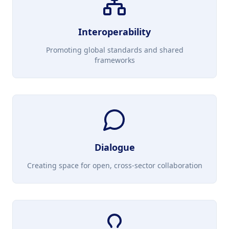
Interoperability
Promoting global standards and shared
frameworks
Dialogue
Creating space for open, cross-sector collaboration